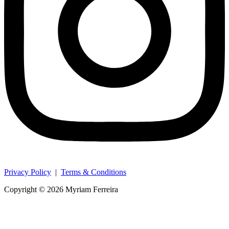
Privacy Policy
|
Terms & Conditions
Copyright © 2026 Myriam Ferreira