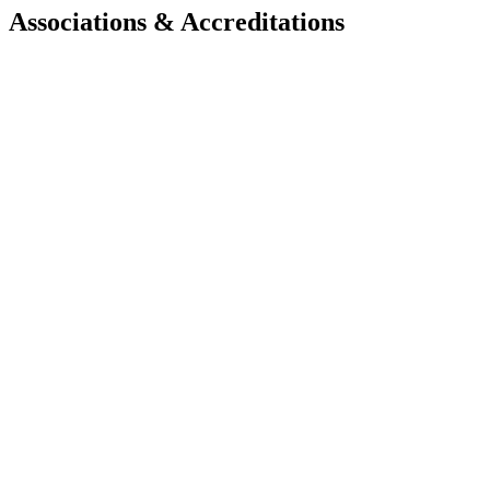
Associations & Accreditations