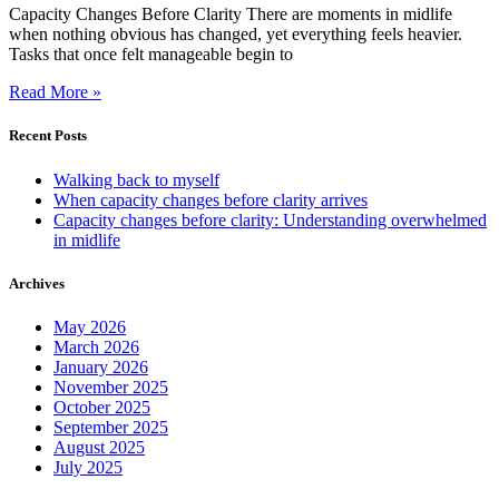
Capacity Changes Before Clarity There are moments in midlife
when nothing obvious has changed, yet everything feels heavier.
Tasks that once felt manageable begin to
Read More »
Recent Posts
Walking back to myself
When capacity changes before clarity arrives
Capacity changes before clarity: Understanding overwhelmed
in midlife
Archives
May 2026
March 2026
January 2026
November 2025
October 2025
September 2025
August 2025
July 2025