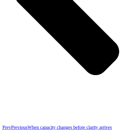
Prev
Previous
When capacity changes before clarity arrives