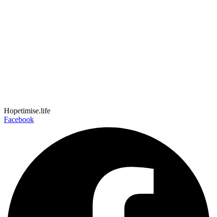
Hopetimise.life
Facebook