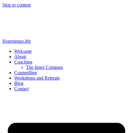
Skip to content
Hopetimise.life
Welcome
About
Coaching
The Inner Compass
Counselling
Workshops and Retreats
Blog
Contact