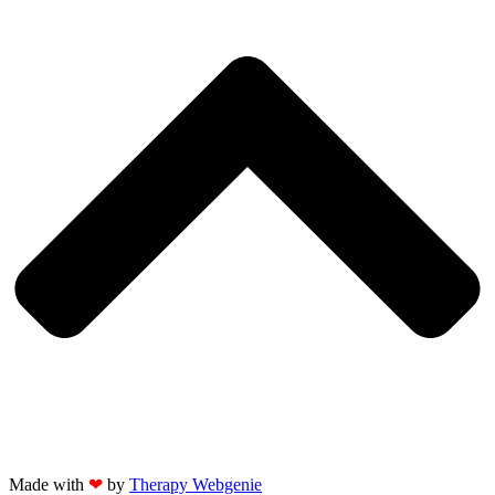
Made with
❤
by
Therapy Webgenie