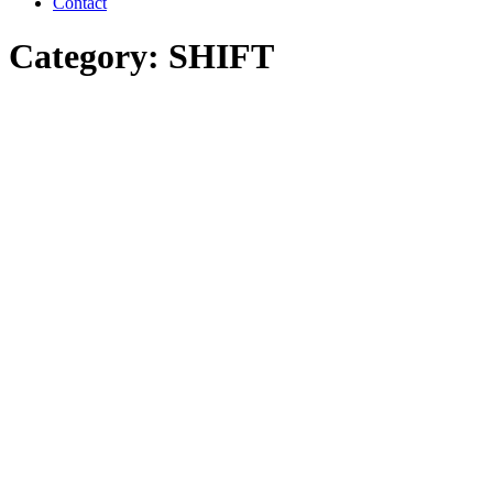
Contact
Category: SHIFT