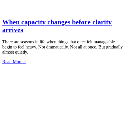
When capacity changes before clarity
arrives
There are seasons in life when things that once felt manageable
begin to feel heavy. Not dramatically. Not all at once. But gradually,
almost quietly.
Read More »