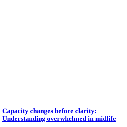
Capacity changes before clarity:
Understanding overwhelmed in midlife