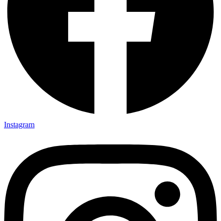
Instagram