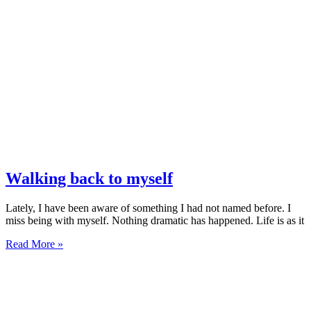
Walking back to myself
Lately, I have been aware of something I had not named before. I
miss being with myself. Nothing dramatic has happened. Life is as it
Read More »