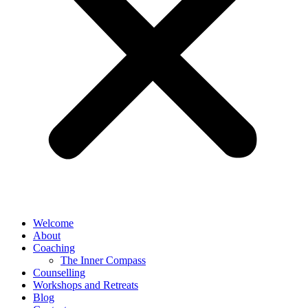
Welcome
About
Coaching
The Inner Compass
Counselling
Workshops and Retreats
Blog