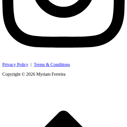
Privacy Policy
|
Terms & Conditions
Copyright © 2026 Myriam Ferreira