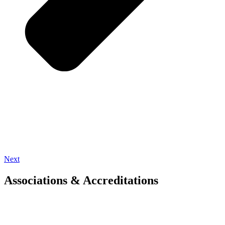
Next
Associations & Accreditations