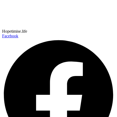
Hopetimise.life
Facebook