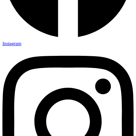
Instagram