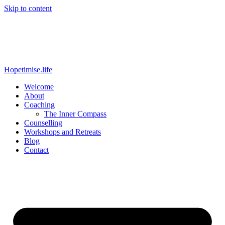
Skip to content
Hopetimise.life
Welcome
About
Coaching
The Inner Compass
Counselling
Workshops and Retreats
Blog
Contact