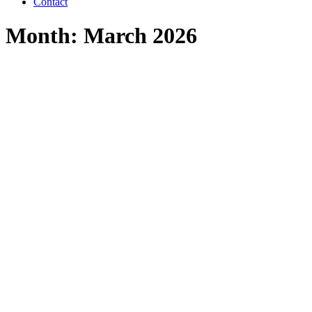
Contact
Month: March 2026