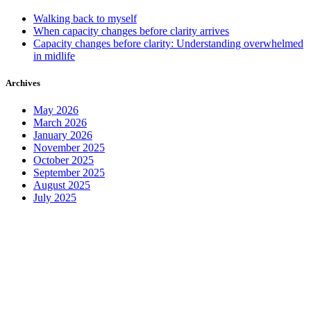
Walking back to myself
When capacity changes before clarity arrives
Capacity changes before clarity: Understanding overwhelmed
in midlife
Archives
May 2026
March 2026
January 2026
November 2025
October 2025
September 2025
August 2025
July 2025