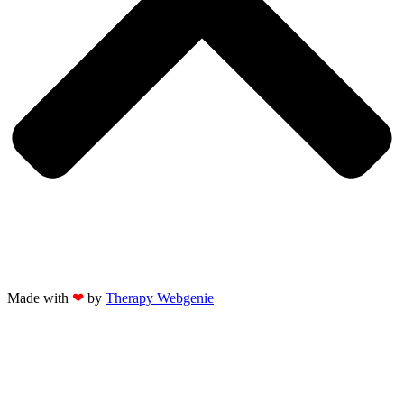
Made with
❤
by
Therapy Webgenie