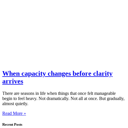
When capacity changes before clarity
arrives
There are seasons in life when things that once felt manageable
begin to feel heavy. Not dramatically. Not all at once. But gradually,
almost quietly.
Read More »
Recent Posts