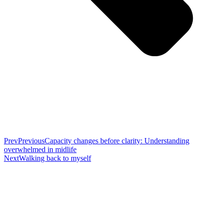
Prev
Previous
Capacity changes before clarity: Understanding
overwhelmed in midlife
Next
Walking back to myself