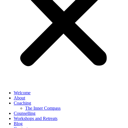
Welcome
About
Coaching
The Inner Compass
Counselling
Workshops and Retreats
Blog